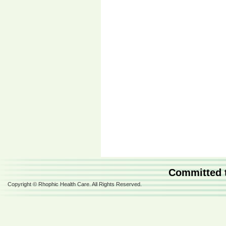
Committed t
Copyright © Rhophic Health Care. All Rights Reserved.