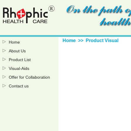
Home
>> Product Visual
Home
About Us
Product List
Visual-Aids
Offer for Collaboration
Contact us